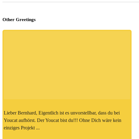
Other Greetings
Lieber Bernhard, Eigentlich ist es unvorstellbar, dass du bei
Youcat aufhörst. Der Youcat bist du!!! Ohne Dich wäre kein
einziges Projekt ...