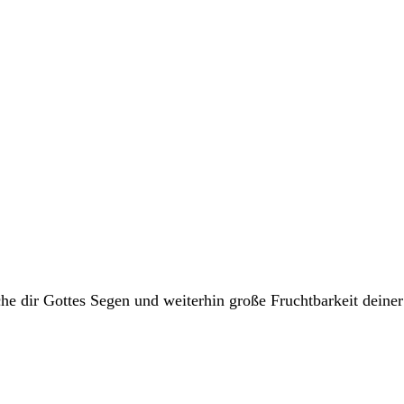
he dir Gottes Segen und weiterhin große Fruchtbarkeit deine