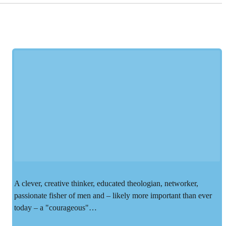
A clever, creative thinker, educated theologian, networker,
passionate fisher of men and – likely more important than ever
today – a "courageous"…