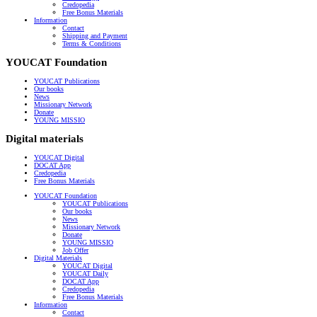
Credopedia
Free Bonus Materials
Information
Contact
Shipping and Payment
Terms & Conditions
YOUCAT Foundation
YOUCAT Publications
Our books
News
Missionary Network
Donate
YOUNG MISSIO
Digital materials
YOUCAT Digital
DOCAT App
Credopedia
Free Bonus Materials
YOUCAT Foundation
YOUCAT Publications
Our books
News
Missionary Network
Donate
YOUNG MISSIO
Job Offer
Digital Materials
YOUCAT Digital
YOUCAT Daily
DOCAT App
Credopedia
Free Bonus Materials
Information
Contact