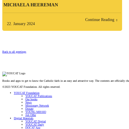
MICHAELA HEEREMAN
Continue Reading
22. January 2024
Back to all greetings
Books and apps to get to know the Catholic faith in an easy and attractive way. The contents are officially 
©2023 YOUCAT Foundation. All rights reserved.
YOUCAT Foundation
YOUCAT Publications
Our books
News
Missionary Network
Donate
YOUNG MISSIO
Job Offer
Digital Materials
YOUCAT Digital
YOUCAT Daily
DOCAT App