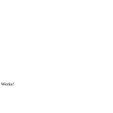
r Werke!