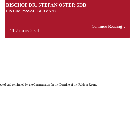
BISCHOF DR. STEFAN OSTER SDB
BISTUM PASSAU, GERMANY
Continue Reading
18. January 2024
checked and confirmed by the Congregation for the Doctrine of the Faith in Rome.