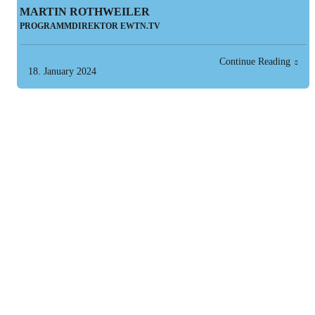
MARTIN ROTHWEILER
PROGRAMMDIREKTOR EWTN.TV
Continue Reading
18. January 2024