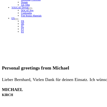
Donate
Job Offer
YOUCAT Digital
DOCAT App
Credopedia
Free Bonus Materials
EN
FR
DE
PL
PT
ES
Personal greetings from
Michael
Lieber Bernhard, Vielen Dank für deinen Einsatz. Ich wünsc
MICHAEL
KIRCH