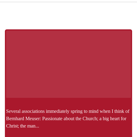
Several associations immediately spring to mind when I think of
Bernhard Meuser: Passionate about the Church; a big heart for
Christ; the man...