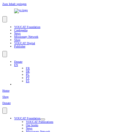
Zum Inhalt springen
YOUCAT Foundation
Credopedia
News
Missionary Network
Shop
YOUCAT Digital
Publisher
Donate
EN
FR
DE
PL
PT
ES
Home
Shop
Donate
YOUCAT Foundation
YOUCAT Publications
Our books
News
Missionary Network